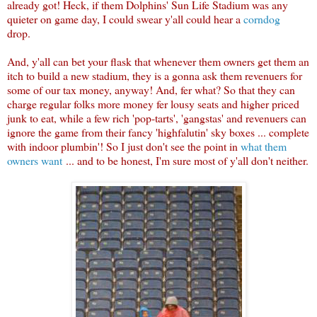
already got! Heck, if them Dolphins' Sun Life Stadium was any
quieter on game day, I could swear y'all could hear a
corndog
drop.
And, y'all can bet your flask that whenever them owners get them an
itch to build a new stadium, they is a gonna ask them revenuers for
some of our tax money, anyway! And, fer what? So that they can
charge regular folks more money fer lousy seats and higher priced
junk to eat, while a few rich 'pop-tarts', 'gangstas' and revenuers can
ignore the game from their fancy 'highfalutin' sky boxes ... complete
with indoor plumbin'! So I just don't see the point in
what them
owners want
... and to be honest, I'm sure most of y'all don't neither.