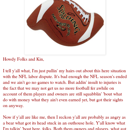
Howdy Folks and Kin,
I tell y'all what, I'm just pullin' my hairs out about this here situation
with the NFL labor dispute. It's bad enough the NFL season's ended
and we ain't go no games to watch. But addin' insult to injuries is
the fact that we may not get us no more football fer awhile on
account of them players and owners are still squabblin' 'bout what
do with money what they ain't even earned yet, but got their sights
on anyway.
Now if y'all are like me, then I reckon y'all are probably as angry as
a bear what got its head stuck in an outhouse hole. Y'all know what
I'm talkin' 'bout here, folks. Both them owners and players, what got