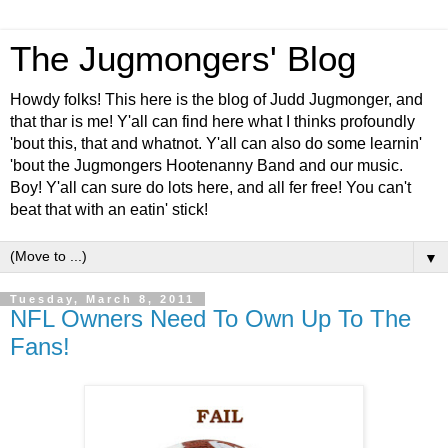
The Jugmongers' Blog
Howdy folks! This here is the blog of Judd Jugmonger, and
that thar is me! Y'all can find here what I thinks profoundly
'bout this, that and whatnot. Y'all can also do some learnin'
'bout the Jugmongers Hootenanny Band and our music.
Boy! Y'all can sure do lots here, and all fer free! You can't
beat that with an eatin' stick!
▼
Tuesday, March 8, 2011
NFL Owners Need To Own Up To The
Fans!