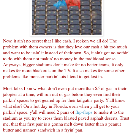
Now, it ain't no secret that I like cash. I reckon we all do! The
problem with them owners is that they love our cash a bit too much
and want to be usin' it instead of their own. So, it ain't got no nothin'
to do with them not makin' no money in the traditional sense.
Anyways, bigger stadiums don't make fer no better teams, it only
makes fer more blackouts on the TV. It also makes fer some other
problems like monster parkin' lots I tend to get lost in.
Most folks I know what don't even put more than $5 of gas in their
jalopies at a time, will run out of gas before they even find their
parkin' spaces to get geared up fer their tailgatin' party. Y'all know
what else? On a hot day in Florida, even when y'all get to your
parkin' space, y'all will need 2 pairs of
flip-flops
to make it to the
stadium as you try to cross them blasted paved asphalt deserts. Trust
me, that thar first pair is a gonna melt down faster than a peanut
butter and nanner' sandwich in a fryin' pan.