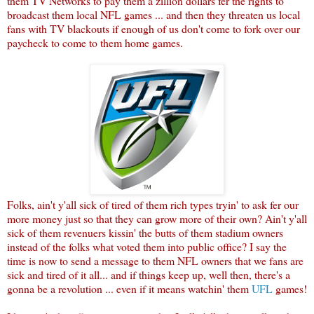
them TV Networks to pay them a zillion dollars fer the rights to
broadcast them local NFL games ... and then they threaten us local
fans with TV blackouts if enough of us don't come to fork over our
paycheck to come to them home games.
Folks, ain't y'all sick of tired of them rich types tryin' to ask fer our
more money just so that they can grow more of their own? Ain't y'all
sick of them revenuers kissin' the butts of them stadium owners
instead of the folks what voted them into public office? I say the
time is now to send a message to them NFL owners that we fans are
sick and tired of it all... and if things keep up, well then, there's a
gonna be a revolution ... even if it means watchin' them
UFL
games!