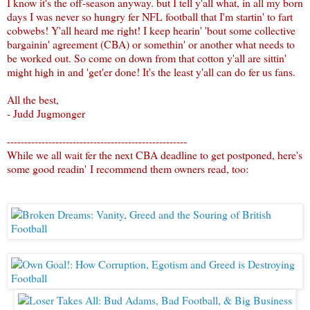
I know it's the off-season anyway. but I tell y'all what, in all my born
days I was never so hungry fer NFL football that I'm startin' to fart
cobwebs! Y'all heard me right! I keep hearin' 'bout some collective
bargainin' agreement (CBA) or somethin' or another what needs to
be worked out. So come on down from that cotton y'all are sittin'
might high in and 'get'er done! It's the least y'all can do fer us fans.
All the best,
- Judd Jugmonger
----------------------------------------------------
While we all wait fer the next CBA deadline to get postponed, here's
some good readin' I recommend them owners read, too: