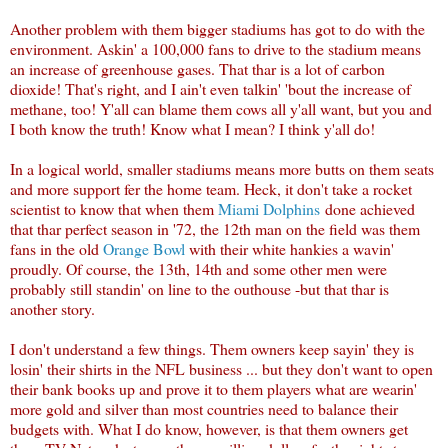
Another problem with them bigger stadiums has got to do with the
environment. Askin' a 100,000 fans to drive to the stadium means
an increase of greenhouse gases. That thar is a lot of carbon
dioxide! That's right, and I ain't even talkin' 'bout the increase of
methane, too! Y'all can blame them cows all y'all want, but you and
I both know the truth! Know what I mean? I think y'all do!
In a logical world, smaller stadiums means more butts on them seats
and more support fer the home team. Heck, it don't take a rocket
scientist to know that when them
Miami Dolphins
done achieved
that thar perfect season in '72, the 12th man on the field was them
fans in the old
Orange Bowl
with their white hankies a wavin'
proudly. Of course, the 13th, 14th and some other men were
probably still standin' on line to the outhouse -but that thar is
another story.
I don't understand a few things. Them owners keep sayin' they is
losin' their shirts in the NFL business ... but they don't want to open
their bank books up and prove it to them players what are wearin'
more gold and silver than most countries need to balance their
budgets with. What I do know, however, is that them owners get