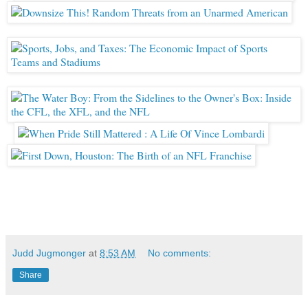
Judd Jugmonger
at
8:53 AM
No comments:
Share