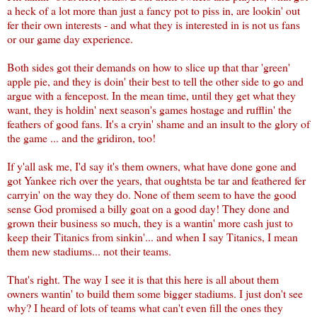
a heck of a lot more than just a fancy pot to piss in, are lookin' out
fer their own interests - and what they is interested in is not us fans
or our game day experience.
Both sides got their demands on how to slice up that thar 'green'
apple pie, and they is doin' their best to tell the other side to go and
argue with a fencepost. In the mean time, until they get what they
want, they is holdin' next season's games hostage and rufflin' the
feathers of good fans. It's a cryin' shame and an insult to the glory of
the game ... and the gridiron, too!
If y'all ask me, I'd say it's them owners, what have done gone and
got Yankee rich over the years, that oughtsta be tar and feathered fer
carryin' on the way they do. None of them seem to have the good
sense God promised a billy goat on a good day! They done and
grown their business so much, they is a wantin' more cash just to
keep their Titanics from sinkin'... and when I say Titanics, I mean
them new stadiums... not their teams.
That's right. The way I see it is that this here is all about them
owners wantin' to build them some bigger stadiums. I just don't see
why? I heard of lots of teams what can't even fill the ones they