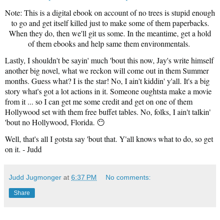
Note: This is a digital ebook on account of no trees is stupid enough
to go and get itself killed just to make some of them paperbacks.
When they do, then we'll git us some. In the meantime, get a hold
of them ebooks and help same them environmentals.
Lastly, I shouldn't be sayin' much 'bout this now, Jay's write himself
another big novel, what we reckon will come out in them Summer
months. Guess what? I is the star! No, I ain't kiddin' y'all. It's a big
story what's got a lot actions in it. Someone oughtsta make a movie
from it ... so I can get me some credit and get on one of them
Hollywood set with them free buffet tables. No, folks, I ain't talkin'
'bout no Hollywood, Florida. 😶
Well, that's all I gotsta say 'bout that. Y'all knows what to do, so get
on it. - Judd
Judd Jugmonger
at
6:37 PM
No comments:
Share