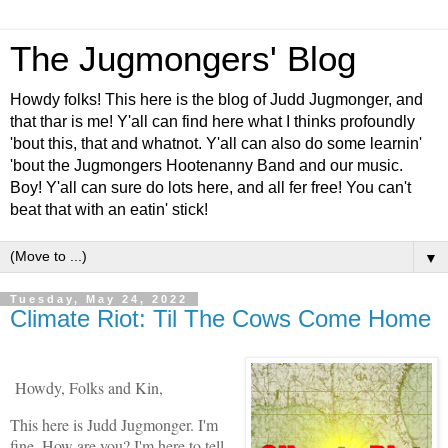
The Jugmongers' Blog
Howdy folks! This here is the blog of Judd Jugmonger, and
that thar is me! Y'all can find here what I thinks profoundly
'bout this, that and whatnot. Y'all can also do some learnin'
'bout the Jugmongers Hootenanny Band and our music.
Boy! Y'all can sure do lots here, and all fer free! You can't
beat that with an eatin' stick!
▼
Tuesday, May 24, 2022
Climate Riot: Til The Cows Come Home
Howdy, Folks and Kin,
This here is Judd Jugmonger. I'm
fine. How are you? I'm here to tell