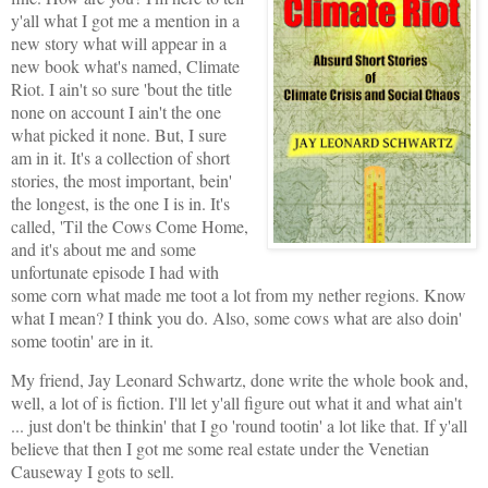
y'all what I got me a mention in a
new story what will appear in a
new book what's named, Climate
Riot. I ain't so sure 'bout the title
none on account I ain't the one
what picked it none. But, I sure
am in it. It's a collection of short
stories, the most important, bein'
the longest, is the one I is in. It's
called, 'Til the Cows Come Home,
and it's about me and some
unfortunate episode I had with
some corn what made me toot a lot from my nether regions. Know
what I mean? I think you do. Also, some cows what are also doin'
some tootin' are in it.
My friend, Jay Leonard Schwartz, done write the whole book and,
well, a lot of is fiction. I'll let y'all figure out what it and what ain't
... just don't be thinkin' that I go 'round tootin' a lot like that. If y'all
believe that then I got me some real estate under the Venetian
Causeway I gots to sell.