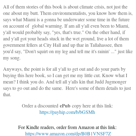
All of them stories of this book is about climate crisis, not just the
one about my butt. Them environmentalists, you know how them is,
says what Miami is a gonna be underwater some time in the future
on account of global warming. If am all y'all even been to Miami,
y'all would probably say, "yes, that's true." On the other hand, if
and y'all got your heads stuck in the wet ground, live a lot of them
government fellers at City Hall and up thar in Tallahassee, then
you'd say, "Don't squirt on my leg and tell me it's rainin' ..." just like
my song.
Anyways, the point is for all y'all to get out and do your parts by
buying this here book, so I can get me my little cut. Know what I
mean? I think you do. And tell all y'alls kin that Judd Jugmonger
says to go out and do the same. Here's some of them details to just
that.
ePub
Order a discounted
copy here at this link:
https://payhip.com/b/bGSMh
For Kindle readers, order from Amazon at this link:
https://www.amazon.com/dp/B0B1VNSF7Z