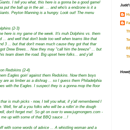
iants. I tell you what, this here is a gonna be a good game!
Judd'
put the ball up in the air. ... and who's a endzone is it a
Giants. Peyton Manning is a hungry. Look out! The menu
Hu
Fa
lphins (2-3)
Th
 game here is my game of the week. It's muh Dolphins vs. them
d ... and well that don't bode too well when teams like that
Tw
d 3 ... but that don't mean much cause they got that thar
B
got Drew Brees... Now they may "call him the breeze" ... but
s team down the road. Big upset here folks... and y'all
Th
ton Redskins (2-4)
Howdy!
's them Eagles goin' against them Redskins. Now them boys
ey are as limber as a dishrag ... so I guess them Philadelphia
es with the Eagles. I suspect they is a gonna mop the floor
t thar is muh picks - now, I tell you what, if y'all remembered I
Well, fer all a you folks who will be a rollin' in the dough
ell, don't ferget me!. So git on over to www.jugmongers.com -
et me up with some of that BBQ sauce ...!
off with some words of advice ... A whistling woman and a