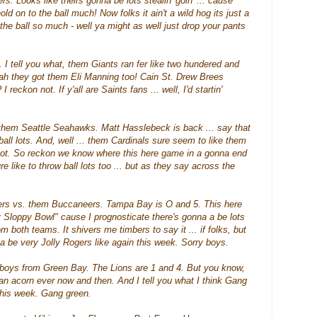
ers
. Looks like theirs gonna be lots
stealin
'
goin
' ... cause
ld on to the ball much! Now folks it ain't a wild hog its just a
op the ball so much - well ya might as well just drop your pants
 I tell you what, them Giants ran fer like two
hundered
and
eah they got them Eli Manning too! Cain St. Drew
Brees
 reckon not. If y'all are Saints fans ... well, I'd
startin
'
 them Seattle
Seahawks
. Matt
Hasslebeck
is back ... say that
ball lots. And, well ... them Cardinals sure seem to like them
 lot. So reckon we know where this here game in a gonna end
 like to throw ball lots too ... but as they say across the
hers vs. them Buccaneers. Tampa Bay is O and 5. This here
y Sloppy Bowl" cause I prognosticate there's gonna a be lots
om both teams. It
shivers
me timbers to say it ... if folks, but
a be very Jolly Rogers like again this week. Sorry boys.
boys from Green Bay. The Lions are 1 and 4. But you know,
 an acorn ever now and then. And I tell you what I think Gang
this week. Gang green.