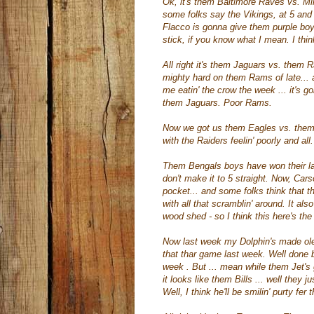
Ok
, it's them Baltimore Raves vs. M
some folks say the Vikings, at 5 and
Flacco
is gonna give them purple boy
stick, if you know what I mean. I thi
All right it's them Jaguars vs. them 
mighty hard on them Rams of late... an
me
eatin
' the crow the week ... it's
them Jaguars. Poor Rams.
Now we got us them Eagles vs. them
with the Raiders
feelin
' poorly and al
Them Bengals boys have won their last
don't make it to 5 straight. Now, Ca
pocket... and some folks think that
t
with all that
scramblin
' around. It al
wood shed - so I think this here's th
Now last week my Dolphin's made ole'
that
thar
game last week. Well done bo
week . But ... mean while them Jet's 
it looks like them Bills ... well they j
Well, I think he'll be
smilin
'
purty
fer 