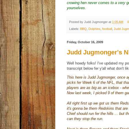
crowing hen never comes to a very go
yourselves.
Posted by
Judd Jugmonger
at
1:05 AM
0
Labels:
BBQ
,
Dolphins
,
football
,
Judd Jugm
Friday, October 16, 2009
Judd Jugmonger's NF
Well howdy folks! I've updated my po
transcript below fer y'all what don't li
This here is Judd
Jugmonger
, once a
picks fer Week 6 of the NFL, that
tha
players are as big as an icebox - w
Now last week, I picked 9 of them ga
All right first up we got us them Red
it's gonna be them Redskins that ar
Chief should run fer the hills ... but t
can they stop the run.