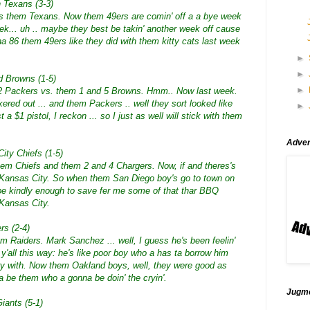
 Texans (3-3)
vs them Texans. Now them 49ers are comin' off a a bye week
ek... uh .. maybe they best be takin' another week off cause
a 86 them 49ers like they did with them kitty cats last week
►
►
d Browns (1-5)
►
 2 Packers vs. them 1 and 5 Browns. Hmm.. Now last week.
red out ... and them Packers .. well they sort looked like
►
t a $1 pistol, I reckon ... so I just as well will stick with them
Adver
ity Chiefs (1-5)
them Chiefs and them 2 and 4 Chargers. Now, if and theres's
m Kansas City. So when them San Diego boy's go to town on
l be kindly enough to save fer me some of that thar BBQ
 Kansas City.
rs (2-4)
m Raiders. Mark Sanchez ... well, I guess he's been feelin'
o y'all this way: he's like poor boy who a has ta borrow him
y with. Now them Oakland boys, well, they were good as
nna be them who a gonna be doin' the cryin'.
Jugmo
iants (5-1)