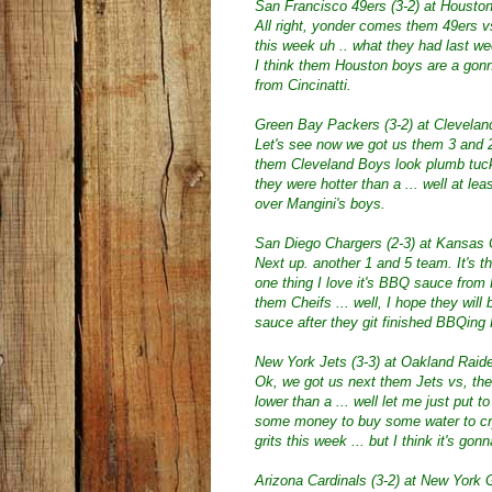
San Francisco 49ers (3-2) at Houston
All right, yonder comes them 49ers 
this week uh .. what they had last we
I think them Houston boys are a gonn
from Cincinatti.
Green Bay Packers (3-2) at Clevelan
Let's see now we got us them 3 and
them Cleveland Boys look plumb tucke
they were hotter than a ... well at leas
over Mangini's boys.
San Diego Chargers (2-3) at Kansas C
Next up. another 1 and 5 team. It's 
one thing I love it's BBQ sauce fro
them Cheifs ... well, I hope they wil
sauce after they git finished BBQing
New York Jets (3-3) at Oakland Raide
Ok, we got us next them Jets vs, the
lower than a ... well let me just put t
some money to buy some water to cr
grits this week ... but I think it's go
Arizona Cardinals (3-2) at New York G