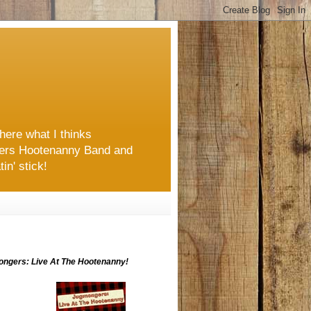
here what I thinks
ongers Hootenanny Band and
in' stick!
ngers: Live At The Hootenanny!