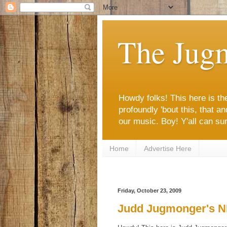
The Jug
Howdy folks! This here is the
profoundly 'bout this, that 
our music. Boy! Y'all can sure
Home
Advertise Here
Friday, October 23, 2009
Judd Jugmonger's NF