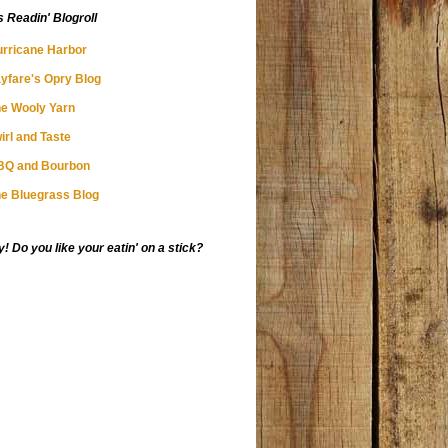
s Readin' Blogroll
rricane Harbor
yfare's Opry Blog
e Wooly Yarn
irl and Taste
BQ and Bourbon
e Bluegrass Blog
 Do you like your eatin' on a stick?