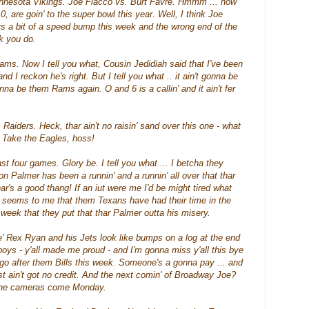
innesota Vikings. Joe
Flacco
vs. Burt
Favre
.
Hmmm
... now
 0, are
goin
' to the super bowl this year. Well, I think Joe
s a bit of a speed bump this week and the wrong end of the
nk you do.
Rams. Now I tell you what, Cousin Jedidiah said that I've been
d I reckon he's right. But I tell you what .. it ain't gonna be
 gonna be them Rams again. O and 6 is a
callin
' and it ain't fer
 Raiders. Heck,
thar
ain't no
raisin'
sand over this one - what
l. Take the Eagles,
hoss
!
 four games. Glory be. I tell you what ... I betcha they
rson Palmer has been a
runnin
' and a
runnin
' all over that
thar
har's
a good
thang
! If an
iut
were me I'd be might tired what
so seems to me that them Texans have had their time in the
e week that they put that
thar
Palmer outta his misery.
 Rex Ryan and his Jets look like bumps on a log at the end
ys - y'all made me proud - and I'm gonna miss y'all this bye
go after them Bills this week.
Someone's
a gonna pay ... and
ust ain't got no credit. And the next
comin
' of Broadway Joe?
the cameras come Monday.