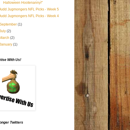
Halloween Hootenanny!"
Judd Jugmongers NFL Picks - Week 5
Judd Jugmongers NFL Picks - Week 4
September
(1)
July
(2)
March
(2)
January
(1)
tise With Us!
nger Twitters