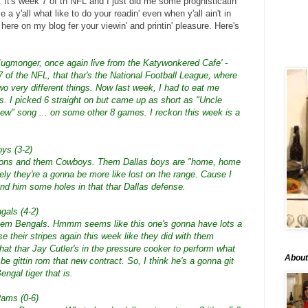
It's week 7 of th NFL and I just did me some prognisticatin'
a y'all what like to do your readin' even when y'all ain't in
 here on my blog fer your viewin' and printin' pleasure. Here's
Jugmonger, once again live from the Katywonkered Cafe' -
 of the NFL, that thar's the National Football League, where
wo very different things. Now last week, I had to eat me
. I picked 6 straight on but came up as short as "Uncle
ew" song ... on some other 8 games. I reckon this week is a
oys (3-2)
Falcons and them Cowboys. Them Dallas boys are "home, home
kely they're a gonna be more like lost on the range. Cause I
ind him some holes in that thar Dallas defense.
gals (4-2)
hem Bengals. Hmmm seems like this one's gonna have lots a
se their stripes again this week like they did with them
that thar Jay Cutler's in the pressure cooker to perform what
About
e gittin rom that new contract. So, I think he's a gonna git
Bengal tiger that is.
Rams (0-6)