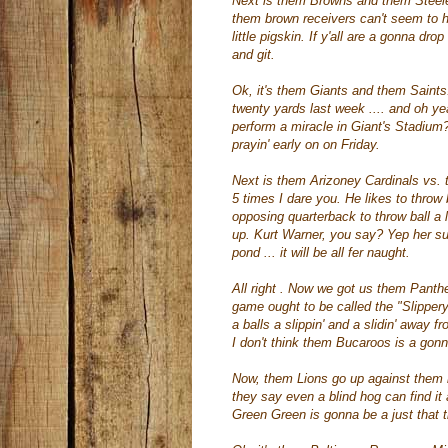
Next is them Browns and them
Steel
them brown receivers
can't
seem to ho
little pigskin. If y'all are a gonna dr
and git.
Ok
, it's them Giants and them Saints.
twenty yards last week .... and oh y
perform a miracle in Giant's Stadium? I
prayin
' early on on Friday.
Next is them
Arizoney
Cardinals vs.
5 times I dare you. He likes to throw 
opposing quarterback to throw ball a
up. Kurt Warner, you say? Yep her sure
pond ... it will be all fer naught.
All right . Now we got us them Pant
game ought to be called the "Slipper
a balls a
slippin
' and a
slidin
' away fr
I don't think them
Bucaroos
is a gonn
Now, them Lions go up against them 
they say even a blind hog can find it
Green Green is gonna be a just that 