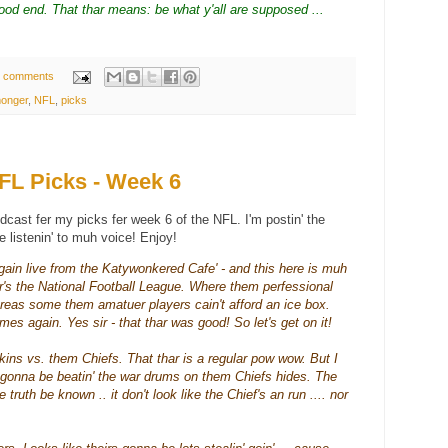
od end. That thar means: be what y'all are supposed ...
 comments
onger
,
NFL
,
picks
L Picks - Week 6
dcast fer my picks fer week 6 of the NFL. I'm
postin
' the
ke
listenin
' to
muh
voice! Enjoy!
gain live from the
Katywonkered
Cafe' - and this here is
muh
r's
the Nati
onal
Football League. Where them
perfessional
hereas some them
amatuer
players
cain't
afford an ice box.
mes again. Yes sir - that
thar
was good! So let's get on it!
skins vs. them Chiefs. That
thar
is a regular pow wow. But I
e gonna be
beatin
' the war drums on them
Chiefs
hides. The
he truth be known .. it don't look like the Chief's an run .... nor