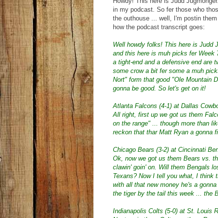
Howdy! This here is Judd Jugmonger. 
in my podcast. So fer those who those 
the outhouse ... well, I'm postin them
how the podcast transcript goes:
Well howdy folks! This here is Judd 
and this here is muh picks fer Week 7
a tight-end and a defensive end are t
some crow a bit fer some a muh picks
Nort" form that good "Ole Mountain D
gonna be good. So let's get on it!
Atlanta Falcons (4-1) at Dallas Cowb
All right, first up we got us them 
on the range" ... though more than li
reckon that thar Matt Ryan a gonna f
Chicago Bears (3-2) at Cincinnati Ben
Ok, now we got us them Bears vs. t
clawin' goin' on. Will them Bengals lo
Texans? Now I tell you what, I think 
with all that new money he's a gonna b
the tiger by the tail this week ... the 
Indianapolis Colts (5-0) at St. Louis 