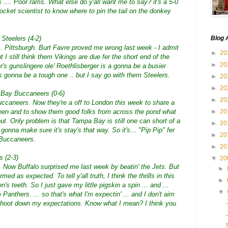
... Poor rams. What else do y'all want me to say? it's a 5-0
rocket scientist to know where to pin the tail on the donkey
 Steelers (4-2)
Blog 
s. Pittsburgh. Burt Favre proved me wrong last week - I admit
►
20
ut I still think them Vikings are due fer the short end of the
►
20
er's gunslingere ole' Roethlisberger is a gonna be a busier
's gonna be a tough one .. but I say go with them Steelers.
►
20
►
20
 Bay Buccaneers (0-6)
►
20
ccaneers. Now they're a off to London this week to share a
een and to show them good folks from across the pond what
►
20
t. Only problem is that Tampa Bay is still one can short of a
►
20
gonna make sure it's stay's that way. So it's... "Pip Pip" fer
►
20
 Buccaneers.
►
20
s (2-3)
▼
20
. Now Buffalo surprised me last week by beatin' the Jets. But
►
ed as expected. To tell y'all truth, I think the thrills in this
►
 teeth. So I just gave my little pigskin a spin ... and ...
▼
 Panthers. ... so that's what I'm expectin' ... and I don't aim
ls shoot down my expectations. Know what I mean? I think you