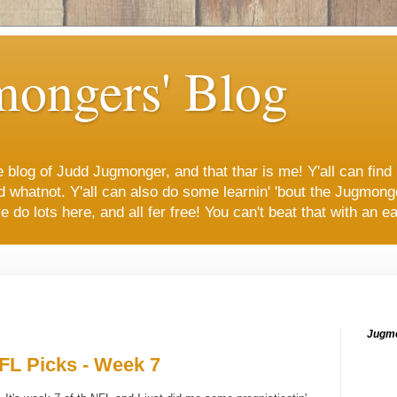
mongers' Blog
 blog of Judd Jugmonger, and that thar is me! Y'all can find 
and whatnot. Y'all can also do some learnin' 'bout the Jugm
 do lots here, and all fer free! You can't beat that with an eat
Jugmo
L Picks - Week 7