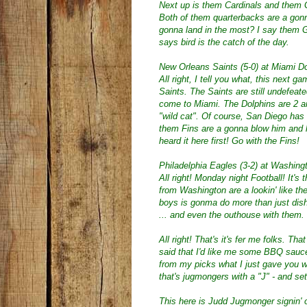
Next up is them Cardinals and them G
Both of them quarterbacks are a gonna 
gonna land in the most? I say them 
says bird is the catch of the day.
New Orleans Saints (5-0) at Miami Do
All right, I tell you what, this next
Saints. The Saints are still undefeate
come to Miami. The Dolphins are 2 an
"wild cat". Of course, San Diego has 
them Fins are a gonna blow him and hi
heard it here first! Go with the Fins!
Philadelphia Eagles (3-2) at Washing
All right! Monday night Football! It
from Washington are a lookin' like th
boys is gonma do more than just dish
... and even the outhouse with them.
All right! That's it's fer me folks. Tha
said that I'd like me some BBQ sauce. 
from my picks what I just gave you w
that's jugmongers with a "J" - and s
This here is Judd Jugmonger signin' 