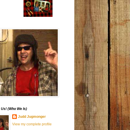
 Us! (Who We Is)
Judd Jugmonger
View my complete profile