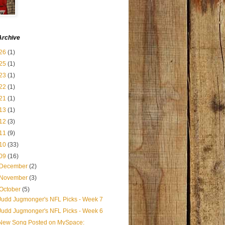
Archive
26
(1)
25
(1)
23
(1)
22
(1)
21
(1)
13
(1)
12
(3)
11
(9)
10
(33)
09
(16)
December
(2)
November
(3)
October
(5)
Judd Jugmonger's NFL Picks - Week 7
Judd Jugmonger's NFL Picks - Week 6
New Song Posted on MySpace: