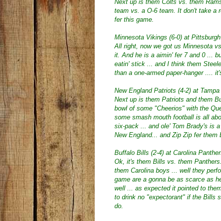
Next up is them Colts vs. them Rams .
team vs. a O-6 team. It don't take a 
fer this game.
Minnesota Vikings (6-0) at Pittsburgh
All right, now we got us Minnesota v
it. And he is a aimin' fer 7 and 0 ... b
eatin' stick ... and I think them Steel
than a one-armed paper-hanger .... it
New England Patriots (4-2) at Tampa
Next up is them Patriots and them Bu
bowl of some "Cheerios" with the Qu
some smash mouth football is all abou
six-pack ... and ole' Tom Brady's is a 
New England... and Zip Zip fer them
Buffalo Bills (2-4) at Carolina Panther
Ok, it's them Bills vs. them Panthers
them Carolina boys ... well they perform
game are a gonna be as scarce as hen's
well ... as expected it pointed to them
to drink no "expectorant" if the Bil
do.